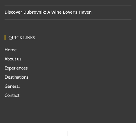
Discover Dubrovnik: A Wine Lover’s Haven
QUICK LINKS
Home
About us
Experiences
Destinations
General
Contact
Rentals Terms
Travel Agents