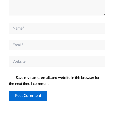
Name*
Email*
Website
Save my name, email, and website in this browser for
the next time I comment.