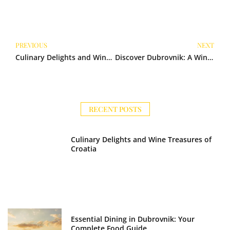
Prev
N
PREVIOUS
NEXT
Culinary Delights and Wine Treasures of Croatia
Discover Dubrovnik: A Wine Lover’s Haven
RECENT POSTS
Culinary Delights and Wine Treasures of
Croatia
Essential Dining in Dubrovnik: Your
Complete Food Guide