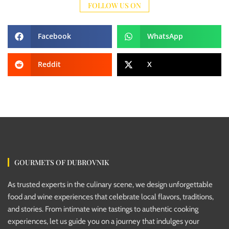
FOLLOW US ON
Facebook
WhatsApp
Reddit
X
GOURMETS OF DUBROVNIK
As trusted experts in the culinary scene, we design unforgettable
food and wine experiences that celebrate local flavors, traditions,
and stories. From intimate wine tastings to authentic cooking
experiences, let us guide you on a journey that indulges your