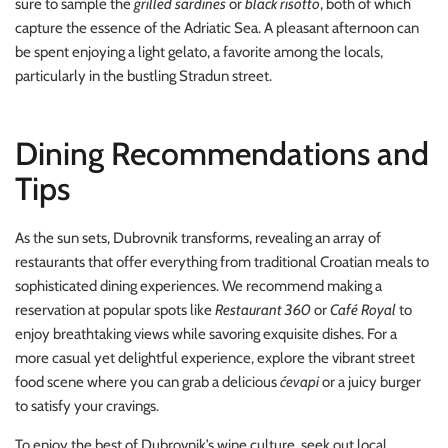
sure to sample the
grilled sardines
or
black risotto
, both of which
capture the essence of the Adriatic Sea. A pleasant afternoon can
be spent enjoying a light gelato, a favorite among the locals,
particularly in the bustling Stradun street.
Dining Recommendations and
Tips
As the sun sets, Dubrovnik transforms, revealing an array of
restaurants that offer everything from traditional Croatian meals to
sophisticated dining experiences. We recommend making a
reservation at popular spots like
Restaurant 360
or
Café Royal
to
enjoy breathtaking views while savoring exquisite dishes. For a
more casual yet delightful experience, explore the vibrant street
food scene where you can grab a delicious
ćevapi
or a juicy burger
to satisfy your cravings.
To enjoy the best of Dubrovnik’s wine culture, seek out local