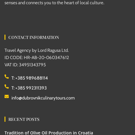
senses and connects you to the heart of local culture.
CONTACT INFORMATION
Travel Agency by Lord Ragusa Ltd.
ID CODE: HR-AB-20-060347612
VAT ID: 34951343795
T: +385 989688114
T: +385 992311393
info@dubrovnikculinarytours.com
RECENT POSTS
Tradition of Olive Oil Production in Croatia