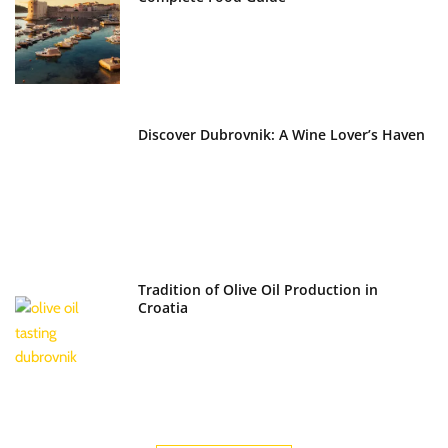
Discover Dubrovnik: A Wine Lover’s Haven
Tradition of Olive Oil Production in
Croatia