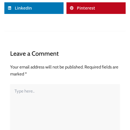
LinkedIn
Pinterest
Leave a Comment
Your email address will not be published.
Required fields are
marked
*
Type
here..