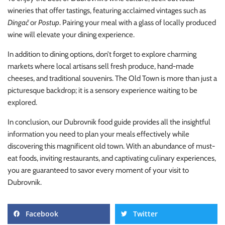
wineries that offer tastings, featuring acclaimed vintages such as
Dingač
or
Postup
. Pairing your meal with a glass of locally produced
wine will elevate your dining experience.
In addition to dining options, don’t forget to explore charming
markets where local artisans sell fresh produce, hand-made
cheeses, and traditional souvenirs. The Old Town is more than just a
picturesque backdrop; it is a sensory experience waiting to be
explored.
In conclusion, our Dubrovnik food guide provides all the insightful
information you need to plan your meals effectively while
discovering this magnificent old town. With an abundance of must-
eat foods, inviting restaurants, and captivating culinary experiences,
you are guaranteed to savor every moment of your visit to
Dubrovnik.
Facebook
Twitter