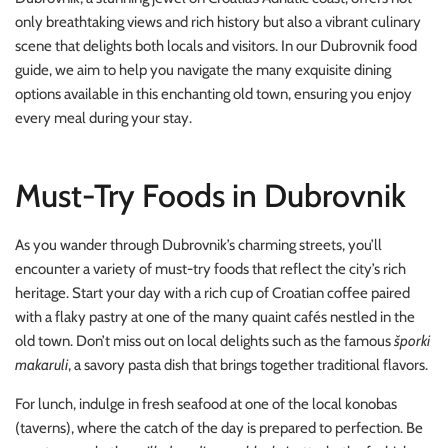
only breathtaking views and rich history but also a vibrant culinary
scene that delights both locals and visitors. In our Dubrovnik food
guide, we aim to help you navigate the many exquisite dining
options available in this enchanting old town, ensuring you enjoy
every meal during your stay.
Must-Try Foods in Dubrovnik
As you wander through Dubrovnik’s charming streets, you’ll
encounter a variety of must-try foods that reflect the city’s rich
heritage. Start your day with a rich cup of Croatian coffee paired
with a flaky pastry at one of the many quaint cafés nestled in the
old town. Don’t miss out on local delights such as the famous
šporki
makaruli
, a savory pasta dish that brings together traditional flavors.
For lunch, indulge in fresh seafood at one of the local konobas
(taverns), where the catch of the day is prepared to perfection. Be